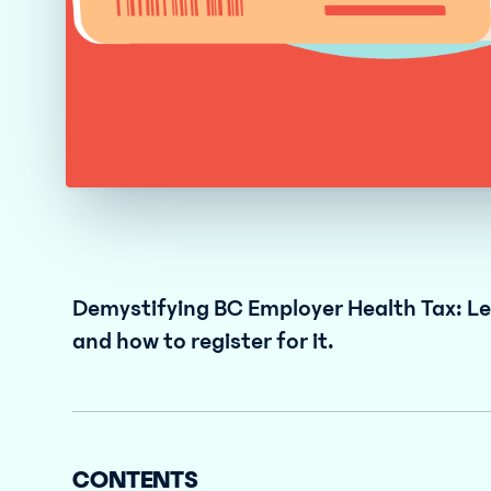
Demystifying BC Employer Health Tax: Lea
and how to register for it.
CONTENTS