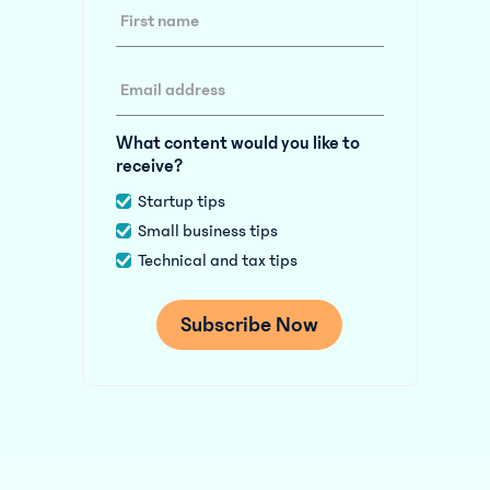
What content would you like to
receive?
Startup tips
Small business tips
Technical and tax tips