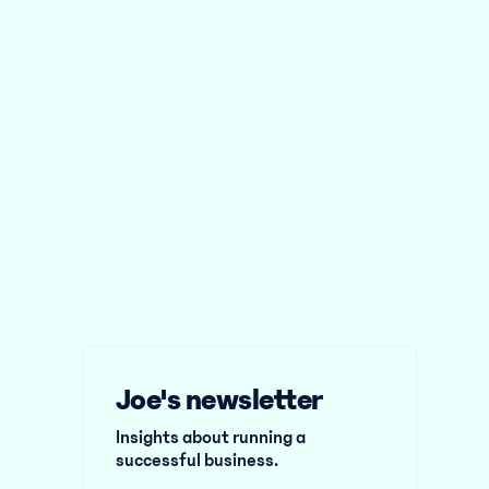
Joe's newsletter
Insights about running a
successful business.