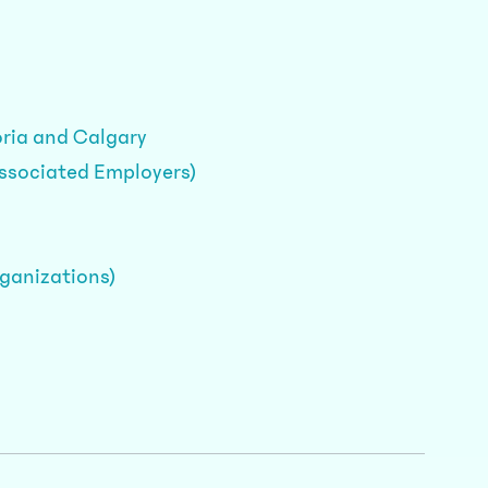
oria and Calgary
Associated Employers)
rganizations)