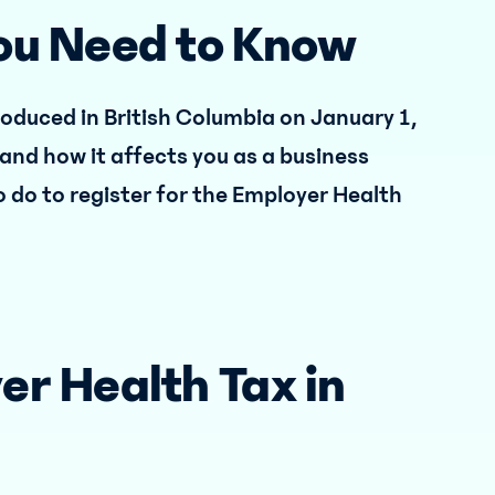
You Need to Know
roduced in British Columbia on January 1,
s and how it affects you as a business
o do to register for the Employer Health
er Health Tax in