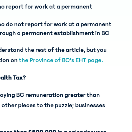
ho report for work at a permanent
ho do not report for work at a permanent
through a permanent establishment in BC
erstand the rest of the article, but you
tion on
the Province of BC's EHT page.
ealth Tax?
 paying BC remuneration greater than
 other pieces to the puzzle; businesses