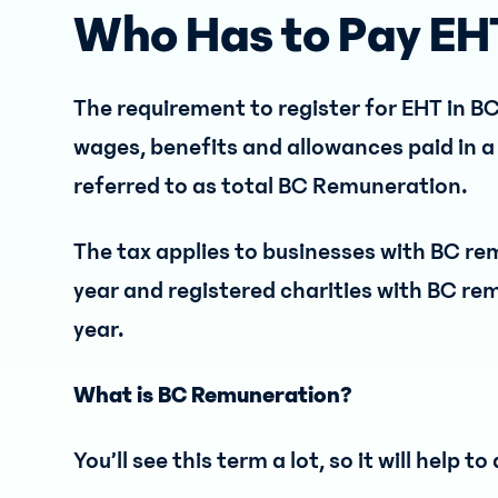
Who Has to Pay EH
The requirement to register for EHT in B
wages, benefits and allowances paid in a 
referred to as total BC Remuneration.
The tax applies to businesses with BC r
year and registered charities with BC re
year.
What is BC Remuneration?
You’ll see this term a lot, so it will help 