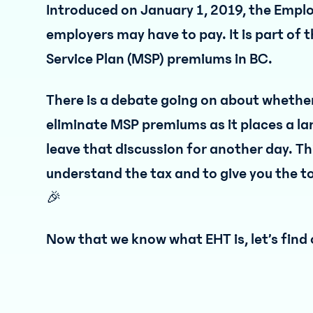
Introduced on January 1, 2019, the Emplo
employers may have to pay. It is part of 
Service Plan (MSP) premiums in BC.
There is a debate going on about whether 
eliminate MSP premiums as it places a la
leave that discussion for another day. Thi
understand the tax and to give you the to
🎉
Now that we know what EHT is, let’s find 