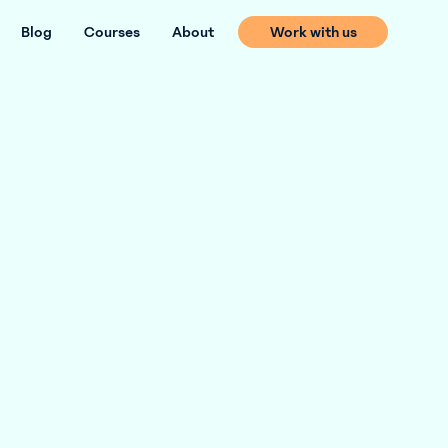
Blog
Courses
About
Work with us