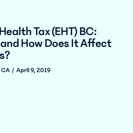
Health Tax (EHT) BC:
 and How Does It Affect
s?
, CA
/
April 9, 2019