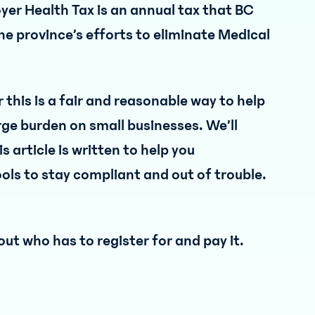
yer Health Tax is an annual tax that BC
the province’s efforts to eliminate Medical
this is a fair and reasonable way to help
rge burden on small businesses. We’ll
s article is written to help you
ols to stay compliant and out of trouble.
out who has to register for and pay it.