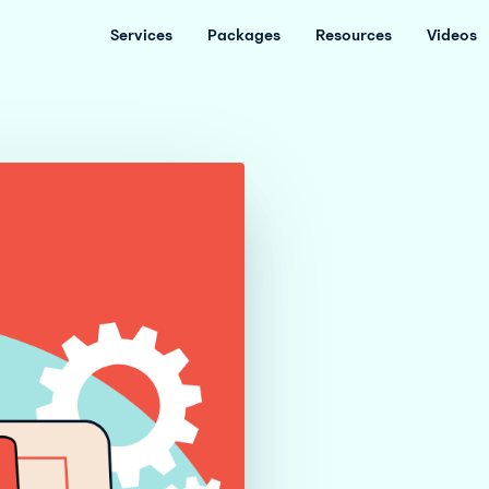
Services
Packages
Resources
Videos