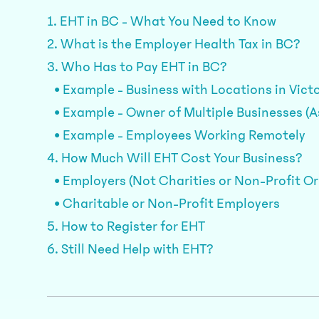
1. EHT in BC - What You Need to Know
2. What is the Employer Health Tax in BC?
3. Who Has to Pay EHT in BC?
• Example - Business with Locations in Vict
• Example - Owner of Multiple Businesses (
• Example - Employees Working Remotely
4. How Much Will EHT Cost Your Business?
• Employers (Not Charities or Non-Profit O
• Charitable or Non-Profit Employers
5. How to Register for EHT
6. Still Need Help with EHT?