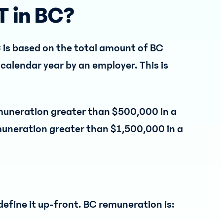
T in BC?
C is based on the total amount of BC
calendar year by an employer. This is
emuneration greater than $500,000 in a
muneration greater than $1,500,000 in a
to define it up-front. BC remuneration is: