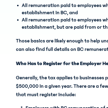
All remuneration paid to employees w
establishment in BC, and
All remuneration paid to employees w
establishment, but are paid from or 
Those basics are likely enough to help und
can also find full details on BC remunera
Who Has to Register for the Employer H
Generally, the tax applies to businesses
$500,000 in a given year. There are a few
that must register include: