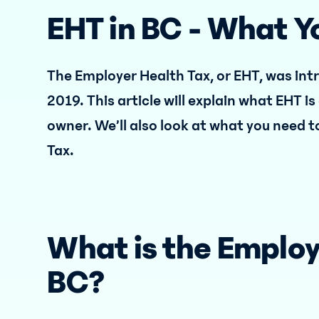
EHT in BC - What 
The Employer Health Tax, or EHT, was int
2019. This article will explain what EHT i
owner. We’ll also look at what you need t
Tax.
What is the Employ
BC?