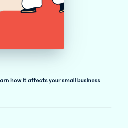
rn how it affects your small business