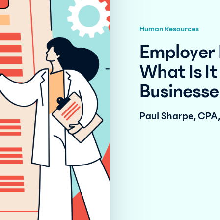
Human Resources
Employer 
What Is It
Businesse
Paul Sharpe, CPA