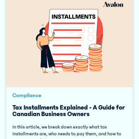
Compliance
Tax Installments Explained - A Guide for
Canadian Business Owners
In this article, we break down exactly what tax
installments are, who needs to pay them, and how to