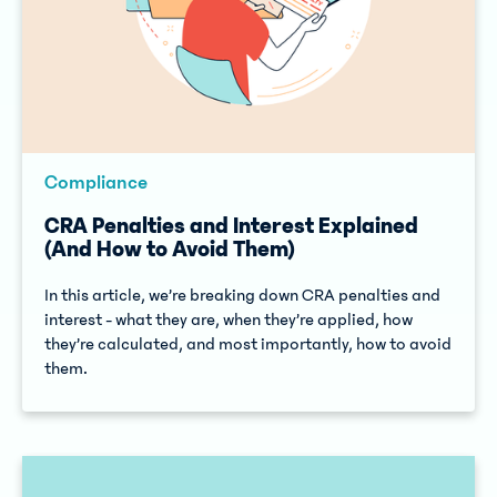
Compliance
CRA Penalties and Interest Explained
(And How to Avoid Them)
In this article, we’re breaking down CRA penalties and
interest - what they are, when they’re applied, how
they’re calculated, and most importantly, how to avoid
them.