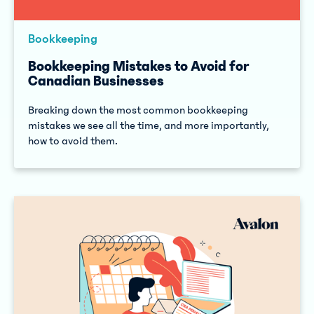
Bookkeeping
Bookkeeping Mistakes to Avoid for
Canadian Businesses
Breaking down the most common bookkeeping
mistakes we see all the time, and more importantly,
how to avoid them.