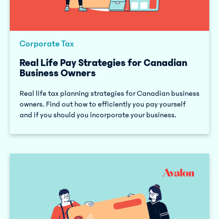
Corporate Tax
Real Life Pay Strategies for Canadian
Business Owners
Real life tax planning strategies for Canadian business
owners. Find out how to efficiently you pay yourself
and if you should you incorporate your business.