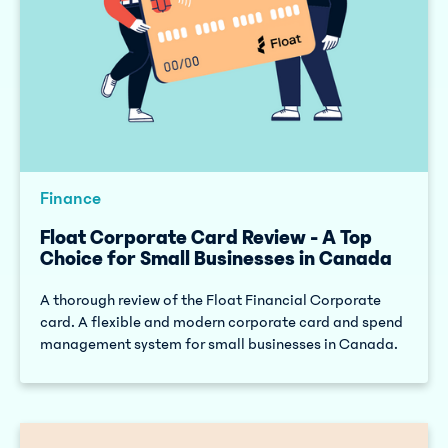
Finance
Float Corporate Card Review - A Top
Choice for Small Businesses in Canada
A thorough review of the Float Financial Corporate
card. A flexible and modern corporate card and spend
management system for small businesses in Canada.