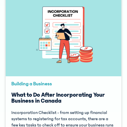
Building a Business
What to Do After Incorporating Your
Business in Canada
Incorporation Checklist - from setting up financial
systems to registering for tax accounts, there are a
few key tasks to check off to ensure your business runs