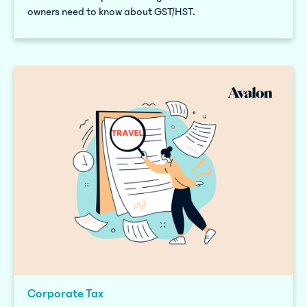
owners need to know about GST/HST.
Corporate Tax