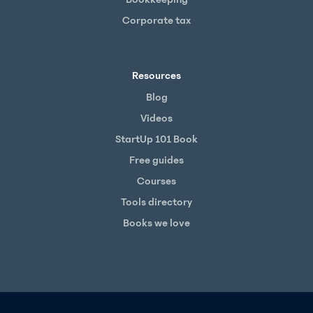
Corporate tax
Resources
Blog
Videos
StartUp 101 Book
Free guides
Courses
Tools directory
Books we love