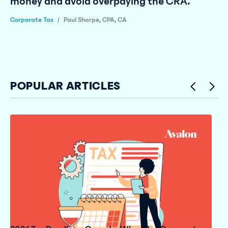
money and avoid overpaying the CRA.
Corporate Tax
/
Paul Sharpe, CPA, CA
POPULAR ARTICLES