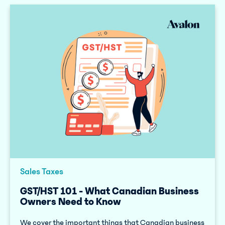
Sales Taxes
GST/HST 101 - What Canadian Business
Owners Need to Know
We cover the important things that Canadian business