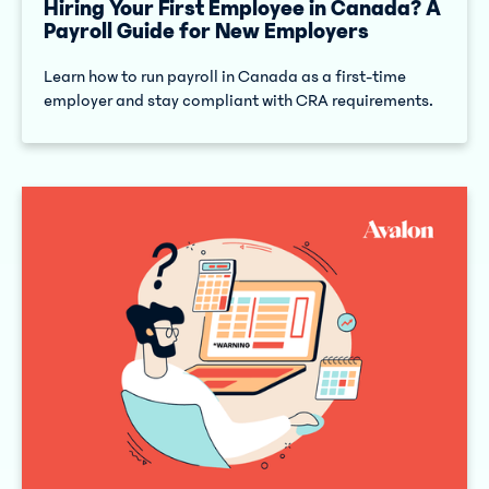
Hiring Your First Employee in Canada? A
Payroll Guide for New Employers
Learn how to run payroll in Canada as a first-time
employer and stay compliant with CRA requirements.