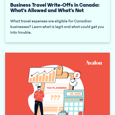
Business Travel Write-Offs in Canada:
What’s Allowed and What’s Not
What travel expenses are eligible for Canadian
businesses? Learn what is legit and what could get you
into trouble.