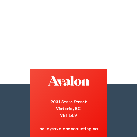
2031 Store Street
Victoria, BC
V8T 5L9
hello@avalonaccounting.ca