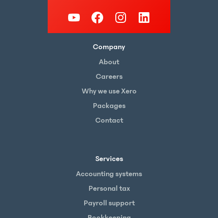
Company
About
Careers
Why we use Xero
Packages
Contact
Services
Accounting systems
Personal tax
Payroll support
Bookkeeping