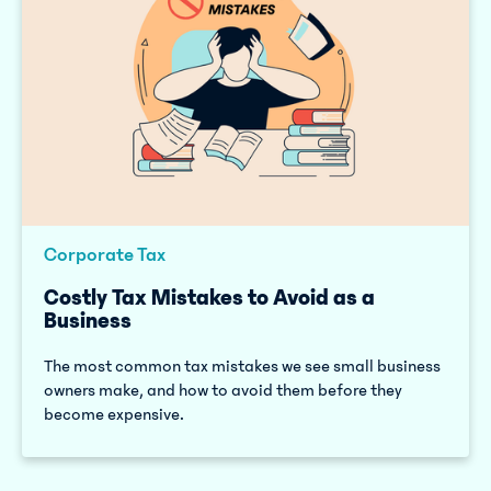
Corporate Tax
Costly Tax Mistakes to Avoid as a
Business
The most common tax mistakes we see small business
owners make, and how to avoid them before they
become expensive.