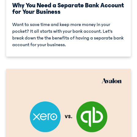
Why You Need a Separate Bank Account
for Your Business
Want to save time and keep more money in your
pocket? It all starts with your bank account. Let's
break down the the benefits of having a separate bank
account for your business.