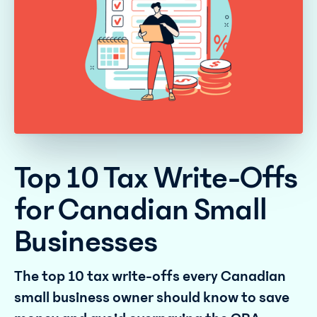
Top 10 Tax Write-Offs
for Canadian Small
Businesses
The top 10 tax write-offs every Canadian
small business owner should know to save