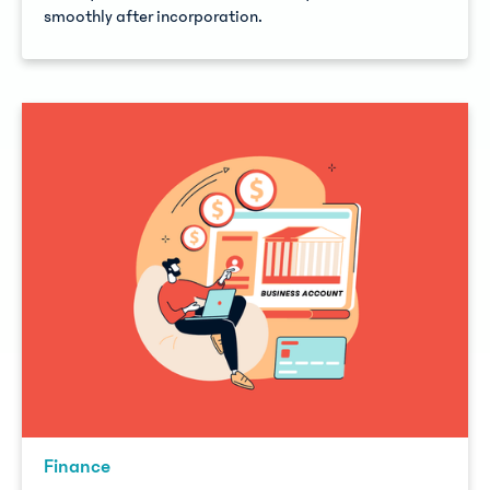
smoothly after incorporation.
Finance