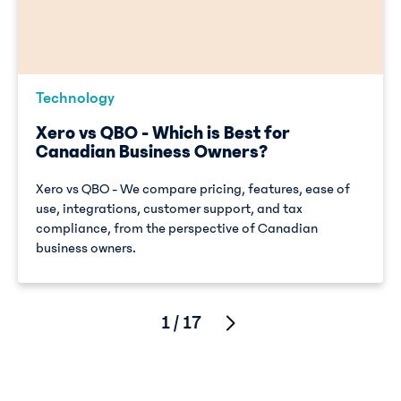
Technology
Xero vs QBO - Which is Best for
Canadian Business Owners?
Xero vs QBO - We compare pricing, features, ease of
use, integrations, customer support, and tax
compliance, from the perspective of Canadian
business owners.
1 / 17