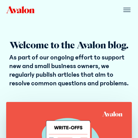
Welcome to the Avalon blog.
As part of our ongoing effort to support
new and small business owners, we
regularly publish articles that aim to
resolve common questions and problems.