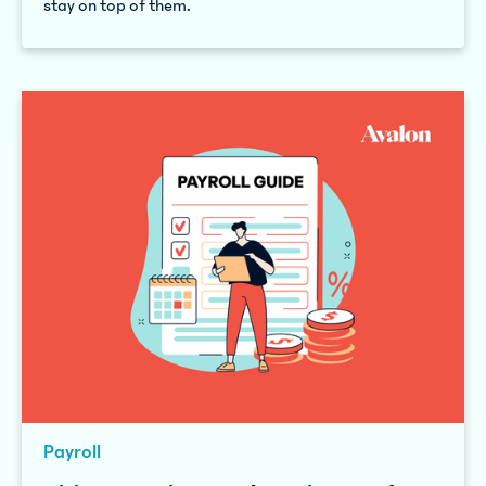
stay on top of them.
Payroll