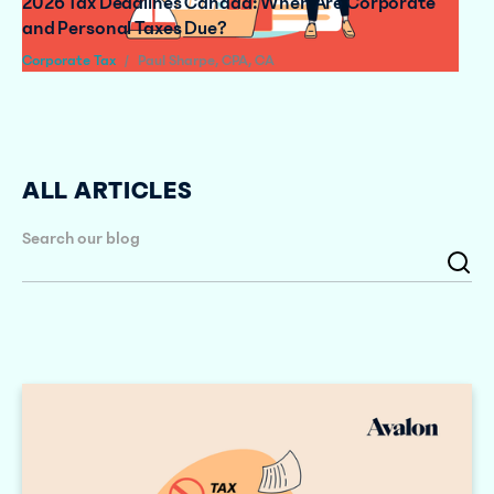
2026 Tax Deadlines Canada: When Are Corporate
and Personal Taxes Due?
Corporate Tax
/
Paul Sharpe, CPA, CA
ALL ARTICLES