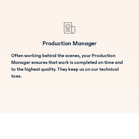
Production Manager
Often working behind the scenes, your Production
Manager ensures that work is completed on time and
to the highest quality. They keep us on our technical
toes.
Payroll Specialist