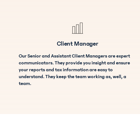
Client Manager
Our Senior and Assistant Client Managers are expert
communicators. They provide you insight and ensure
your reports and tax information are easy to
understand. They keep the team working as, well, a
team.
Bookkeeper