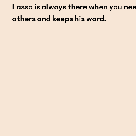
Lasso is always there when you nee
others and keeps his word.