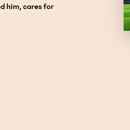
d him, cares for