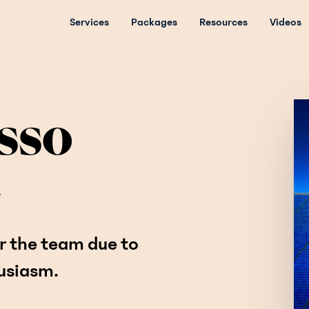
Services
Packages
Resources
Videos
sso
.
r the team due to
husiasm.