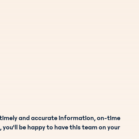
 timely and accurate information, on-time
, you'll be happy to have this team on your