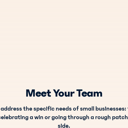
Meet Your Team
 address the specific needs of small businesses:
celebrating a win or going through a rough patch
side.