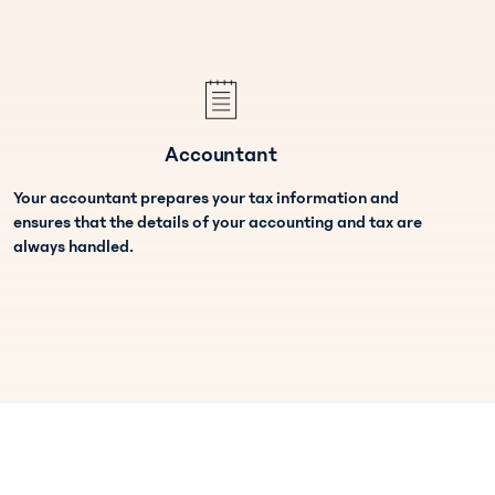
Accountant
Your accountant prepares your tax information and
ensures that the details of your accounting and tax are
always handled.
Team Administrator