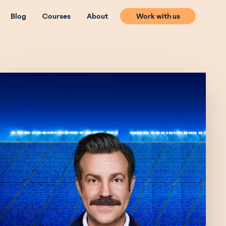
Blog
Courses
About
Work with us