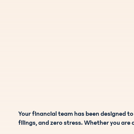
Your financial team has been designed to
filings, and zero stress. Whether you are 