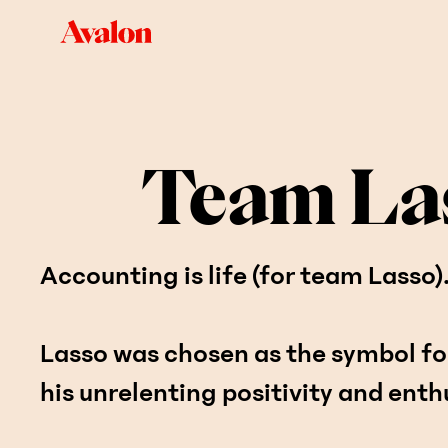
Team La
Accounting is life (for team Lasso)
Lasso was chosen as the symbol fo
his unrelenting positivity and ent