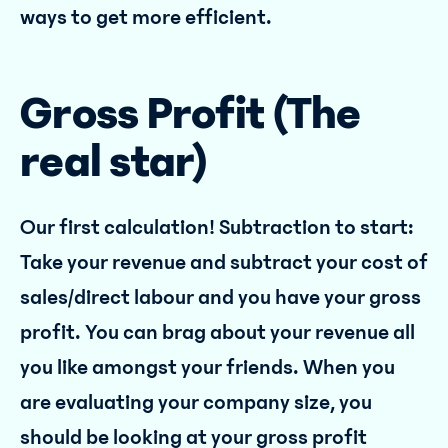
ways to get more efficient.
Gross Profit (The
real star)
Our first calculation! Subtraction to start:
Take your revenue and subtract your cost of
sales/direct labour and you have your gross
profit. You can brag about your revenue all
you like amongst your friends. When you
are evaluating your company size, you
should be looking at your gross profit