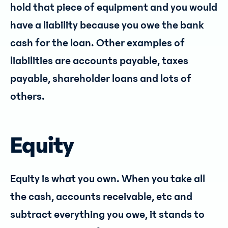
hold that piece of equipment and you would
have a liability because you owe the bank
cash for the loan. Other examples of
liabilities are accounts payable, taxes
payable, shareholder loans and lots of
others.
Equity
Equity is what you own. When you take all
the cash, accounts receivable, etc and
subtract everything you owe, it stands to