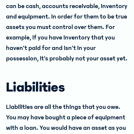
can be cash, accounts receivable, inventory
and equipment. In order for them to be true
assets you must control over them. For
example, if you have inventory that you
haven’t paid for and isn’t in your
possession, it’s probably not your asset yet.
Liabilities
Liabilities are all the things that you owe.
You may have bought a piece of equipment
with a loan. You would have an asset as you