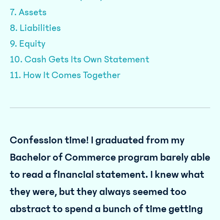
7. Assets
8. Liabilities
9. Equity
10. Cash Gets Its Own Statement
11. How It Comes Together
Confession time! I graduated from my
Bachelor of Commerce program barely able
to read a financial statement. I knew what
they were, but they always seemed too
abstract to spend a bunch of time getting