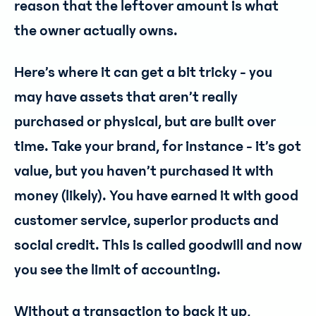
reason that the leftover amount is what
the owner actually owns.
Here’s where it can get a bit tricky - you
may have assets that aren’t really
purchased or physical, but are built over
time. Take your brand, for instance - it’s got
value, but you haven’t purchased it with
money (likely). You have earned it with good
customer service, superior products and
social credit. This is called goodwill and now
you see the limit of accounting.
Without a transaction to back it up,