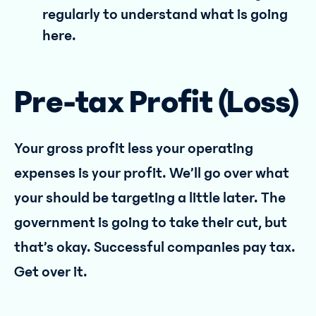
regularly to understand what is going
here.
Pre-tax Profit (Loss)
Your gross profit less your operating
expenses is your profit. We’ll go over what
your should be targeting a little later. The
government is going to take their cut, but
that’s okay. Successful companies pay tax.
Get over it.