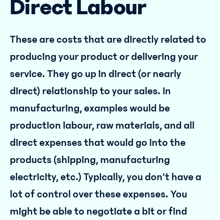
Direct Labour
These are costs that are directly related to
producing your product or delivering your
service. They go up in direct (or nearly
direct) relationship to your sales. In
manufacturing, examples would be
production labour, raw materials, and all
direct expenses that would go into the
products (shipping, manufacturing
electricity, etc.) Typically, you don’t have a
lot of control over these expenses. You
might be able to negotiate a bit or find