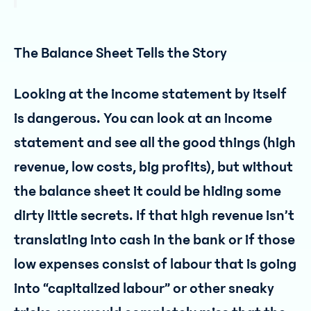
The Balance Sheet Tells the Story
Looking at the income statement by itself
is dangerous. You can look at an income
statement and see all the good things (high
revenue, low costs, big profits), but without
the balance sheet it could be hiding some
dirty little secrets. If that high revenue isn’t
translating into cash in the bank or if those
low expenses consist of labour that is going
into “capitalized labour” or other sneaky