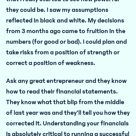
they could be. I saw my assumptions
reflected in black and white. My decisions
from 3 months ago came to fruition in the
numbers (for good or bad). I could plan and
take risks from a position of strength or
correct a position of weakness.
Ask any great entrepreneur and they know
how to read their financial statements.
They know what that blip from the middle
of last year was and they’ll tell you how they
corrected it. Understanding your financials
is absolutely critical to running a successful