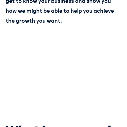
get to know your business and show you
how we might be able to help you achieve
the growth you want.