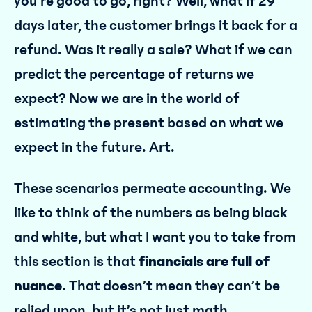
you’re good to go, right? Well, what if 29
days later, the customer brings it back for a
refund. Was it really a sale? What if we can
predict the percentage of returns we
expect? Now we are in the world of
estimating the present based on what we
expect in the future. Art.
These scenarios permeate accounting. We
like to think of the numbers as being black
and white, but what I want you to take from
this section is that
financials are full of
nuance
. That doesn’t mean they can’t be
relied upon, but it’s not just math.