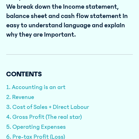
We break down the income statement,
balance sheet and cash flow statement in
easy to understand language and explain
why they are important.
CONTENTS
1. Accounting is an art
2. Revenue
3. Cost of Sales + Direct Labour
4. Gross Profit (The real star)
5. Operating Expenses
6. Pre-tax Profit (Loss)