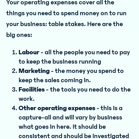
Your operating expenses cover all the
things you need to spend money on to run
your business: table stakes. Here are the
big ones:
Labour
- all the people you need to pay
to keep the business running
Marketing
- the money you spend to
keep the sales coming in.
Facilities
- the tools you need to do the
work.
Other operating expenses
- this is a
capture-all and will vary by business
what goes in here. It should be
consistent and should be investigated