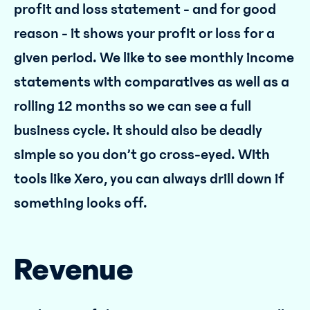
profit and loss statement - and for good
reason - it shows your profit or loss for a
given period. We like to see monthly income
statements with comparatives as well as a
rolling 12 months so we can see a full
business cycle. It should also be deadly
simple so you don’t go cross-eyed. With
tools like Xero, you can always drill down if
something looks off.
Revenue