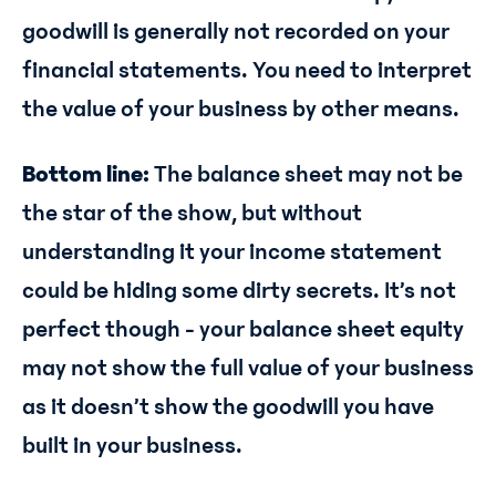
goodwill is generally not recorded on your
financial statements. You need to interpret
the value of your business by other means.
Bottom line:
The balance sheet may not be
the star of the show, but without
understanding it your income statement
could be hiding some dirty secrets. It’s not
perfect though - your balance sheet equity
may not show the full value of your business
as it doesn’t show the goodwill you have
built in your business.