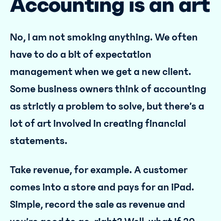
Accounting is an art
No, I am not smoking anything. We often
have to do a bit of expectation
management when we get a new client.
Some business owners think of accounting
as strictly a problem to solve, but there’s a
lot of art involved in creating financial
statements.
Take revenue, for example. A customer
comes into a store and pays for an iPad.
Simple, record the sale as revenue and