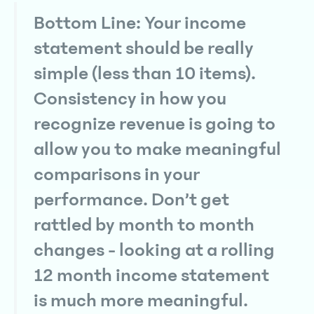
Bottom Line: Your income
statement should be really
simple (less than 10 items).
Consistency in how you
recognize revenue is going to
allow you to make meaningful
comparisons in your
performance. Don’t get
rattled by month to month
changes - looking at a rolling
12 month income statement
is much more meaningful.