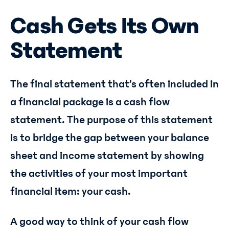
Cash Gets Its Own
Statement
The final statement that’s often included in
a financial package is a cash flow
statement. The purpose of this statement
is to bridge the gap between your balance
sheet and income statement by showing
the activities of your most important
financial item: your cash.
A good way to think of your cash flow