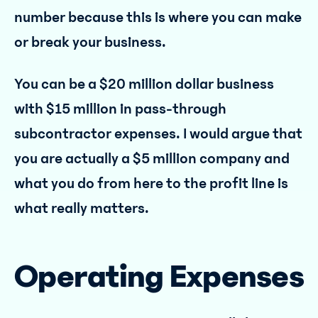
number because this is where you can make
or break your business.
You can be a $20 million dollar business
with $15 million in pass-through
subcontractor expenses. I would argue that
you are actually a $5 million company and
what you do from here to the profit line is
what really matters.
Operating Expenses