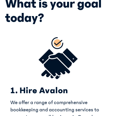
What is your goal
today?
1. Hire Avalon
We offer a range of comprehensive
bookkeeping and accounting services to