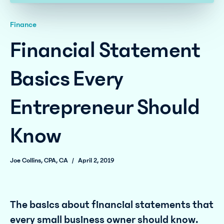
Finance
Financial Statement
Basics Every
Entrepreneur Should
Know
Joe Collins, CPA, CA
/
April 2, 2019
The basics about financial statements that
every small business owner should know.