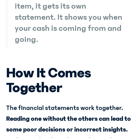
item, it gets its own
statement. It shows you when
your cash is coming from and
going.
How It Comes
Together
The financial statements work together.
Reading one without the others can lead to
some poor decisions or incorrect insights.