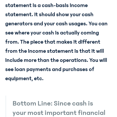
statement is a cash-basis income
statement. It should show your cash
generators and your cash usages. You can
see where your cash is actually coming
from. The piece that makes it different
from the income statement is that it will
include more than the operations. You will
see loan payments and purchases of
equipment, etc.
Bottom Line: Since cash is
your most important financial