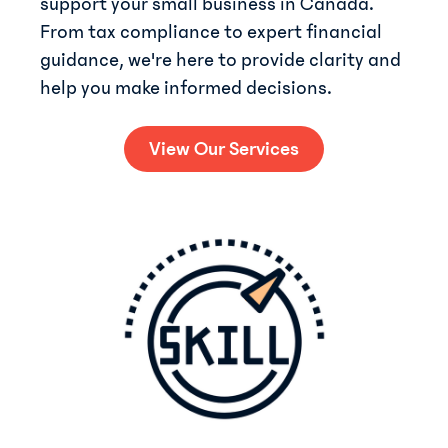
support your small business in Canada.
From tax compliance to expert financial
guidance, we're here to provide clarity and
help you make informed decisions.
View Our Services