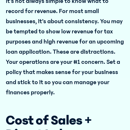
It’s not always simple to know what to
record for revenue. For most small
businesses, it’s about consistency. You may
be tempted to show low revenue for tax
purposes and high revenue for an upcoming
loan application. These are distractions.
Your operations are your #1 concern. Set a
policy that makes sense for your business
and stick to it so you can manage your
finances properly.
Cost of Sales +