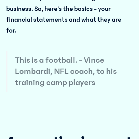
business. So, here’s the basics - your
financial statements and what they are
for.
This is a football. - Vince
Lombardi, NFL coach, to his
training camp players