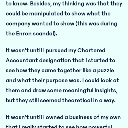
to know. Besides, my thinking was that they
could be manipulated to show what the
company wanted to show (this was during
the Enron scandal).
It wasn’t until I pursued my Chartered
Accountant designation that I started to
see how they came together like a puzzle
and what their purpose was. I could look at
them and draw some meaningful insights,
but they still seemed theoretical in a way.
It wasn’t until I owned a business of my own
that I really started to see how powerful