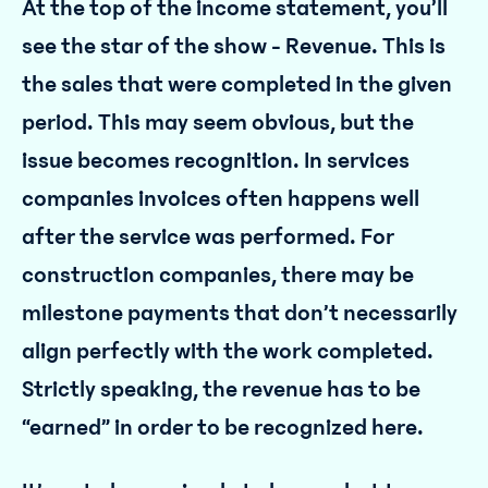
At the top of the income statement, you’ll
see the star of the show - Revenue. This is
the sales that were completed in the given
period. This may seem obvious, but the
issue becomes recognition. In services
companies invoices often happens well
after the service was performed. For
construction companies, there may be
milestone payments that don’t necessarily
align perfectly with the work completed.
Strictly speaking, the revenue has to be
“earned” in order to be recognized here.