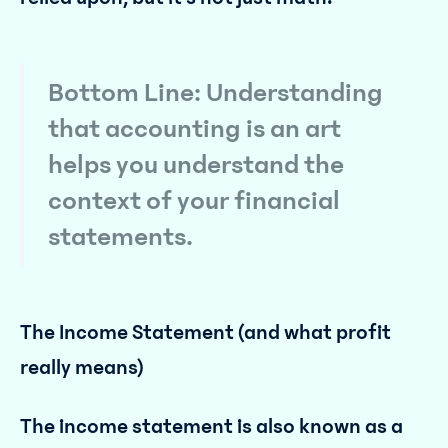
Bottom Line: Understanding
that accounting is an art
helps you understand the
context of your financial
statements.
The Income Statement (and what profit
really means)
The income statement is also known as a