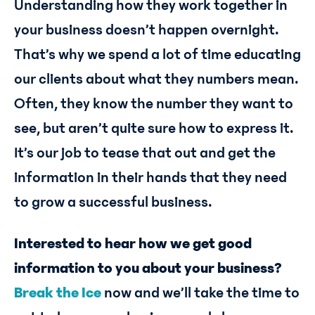
Understanding how they work together in
your business doesn’t happen overnight.
That’s why we spend a lot of time educating
our clients about what they numbers mean.
Often, they know the number they want to
see, but aren’t quite sure how to express it.
It’s our job to tease that out and get the
information in their hands that they need
to grow a successful business.
Interested to hear how we get good
information to you about your business?
Break the Ice
now and we’ll take the time to