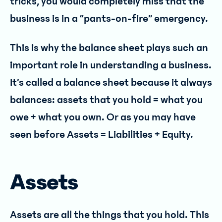
tricks, you would completely miss that the
business is in a “pants-on-fire” emergency.
This is why the balance sheet plays such an
important role in understanding a business.
It’s called a balance sheet because it always
balances: assets that you hold = what you
owe + what you own. Or as you may have
seen before Assets = Liabilities + Equity.
Assets
Assets are all the things that you hold. This