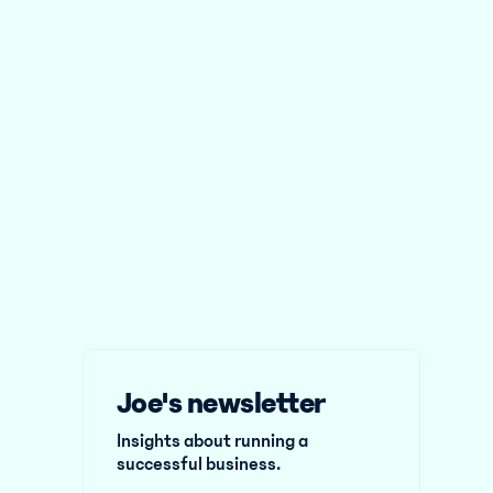
Joe's newsletter
Insights about running a
successful business.