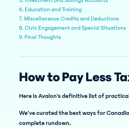
5. Investment and Savings Accounts
6. Education and Training
7. Miscellaneous Credits and Deductions
8. Civic Engagement and Special Situations
9. Final Thoughts
How to Pay Less Ta
Here is Avalon’s definitive list of practica
We’ve curated the best ways for Canadian
complete rundown.