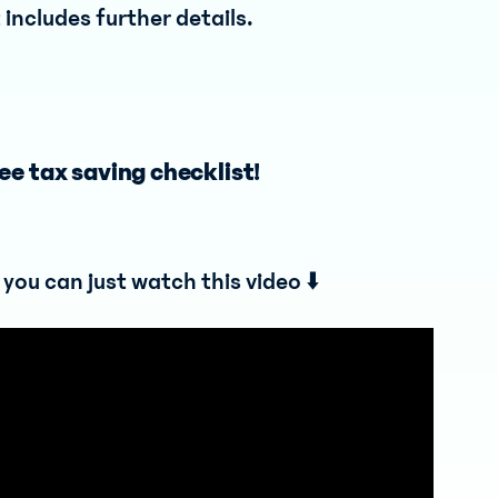
includes further details.
ee tax saving checklist!
, you can just watch this video ⬇️