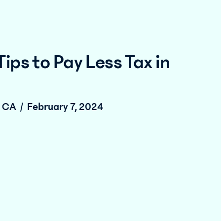
Tips to Pay Less Tax in
, CA
/
February 7, 2024