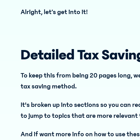
Alright, let’s get into it!
Detailed Tax Savin
To keep this from being 20 pages long, we
tax saving method.
It's broken up into sections so you can re
to jump to topics that are more relevant 
And if want more info on how to use these