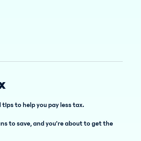
x
l tips to help you pay less tax.
s to save, and you’re about to get the