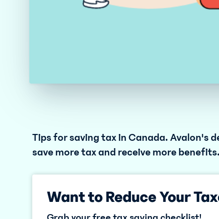
Tips for saving tax in Canada. Avalon's de
save more tax and receive more benefits
Want to Reduce Your Tax
Grab your free tax saving checklist!