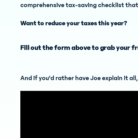
comprehensive tax-saving checklist that 
Want to reduce your taxes this year?
Fill out the form above to grab your fr
And if you'd rather have Joe explain it all