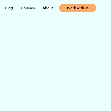
Blog
Courses
About
Work with us