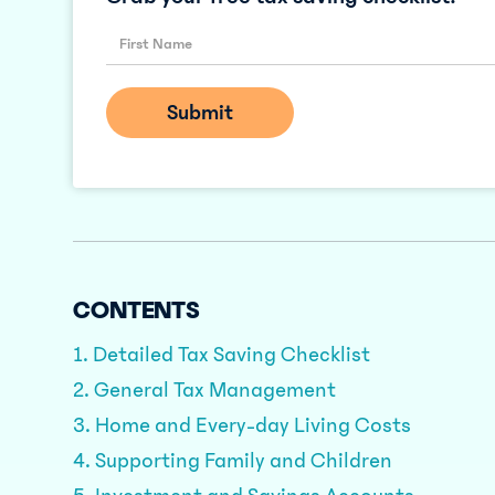
CONTENTS
1. Detailed Tax Saving Checklist
2. General Tax Management
3. Home and Every-day Living Costs
4. Supporting Family and Children