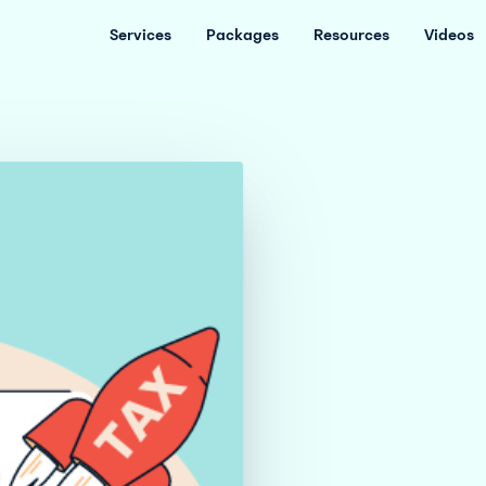
Services
Packages
Resources
Videos