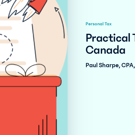
Personal Tax
Practical 
Canada
Paul Sharpe, CPA