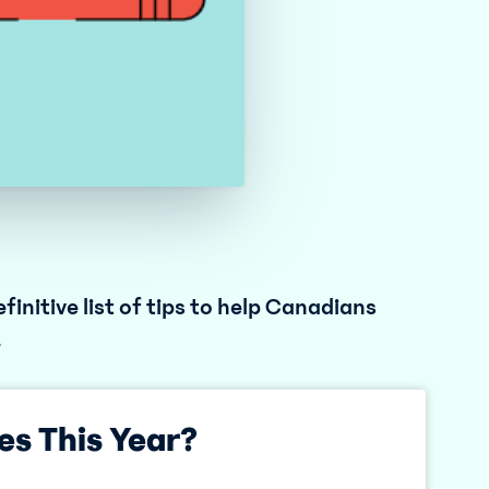
finitive list of tips to help Canadians
.
es This Year?