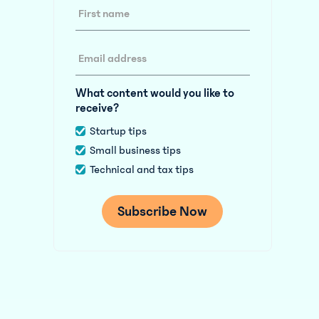
What content would you like to
receive?
Startup tips
Small business tips
Technical and tax tips