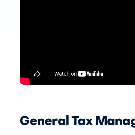
General Tax Mana