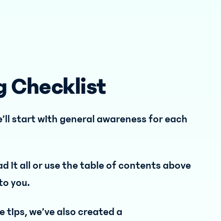
g Checklist
’ll start with general awareness for each
ad it all or use the table of contents above
to you.
 tips, we’ve also created a