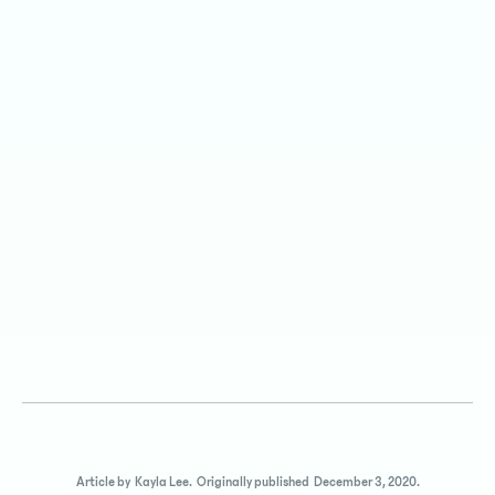
Article by
Kayla Lee
.
Originally published
December 3, 2020
.