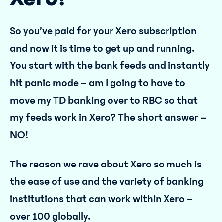
So you’ve paid for your Xero subscription
and now it is time to get up and running.
You start with the bank feeds and instantly
hit panic mode – am I going to have to
move my TD banking over to RBC so that
my feeds work in Xero? The short answer –
NO!
The reason we rave about Xero so much is
the ease of use and the variety of banking
institutions that can work within Xero –
over 100 globally.