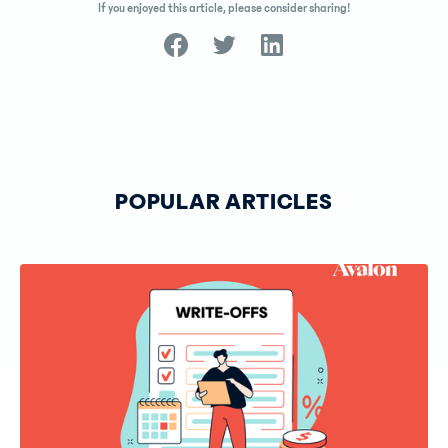
If you enjoyed this article, please consider sharing!
POPULAR ARTICLES