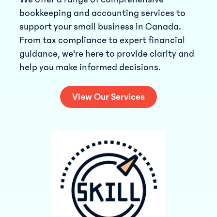
bookkeeping and accounting services to
support your small business in Canada.
From tax compliance to expert financial
guidance, we're here to provide clarity and
help you make informed decisions.
View Our Services