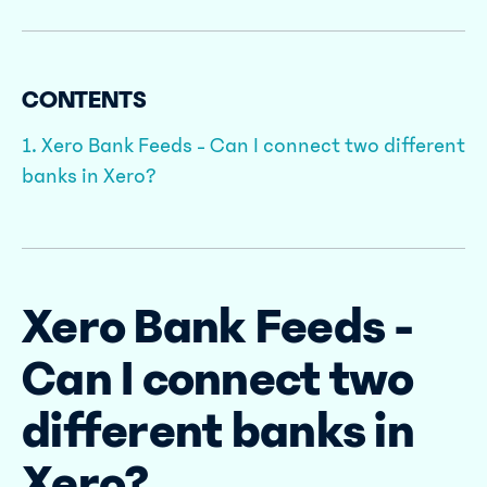
CONTENTS
1. Xero Bank Feeds - Can I connect two different
banks in Xero?
Xero Bank Feeds -
Can I connect two
different banks in
Xero?