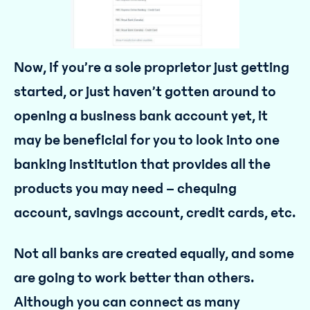
Now, if you’re a sole proprietor just getting
started, or just haven’t gotten around to
opening a business bank account yet, it
may be beneficial for you to look into one
banking institution that provides all the
products you may need – chequing
account, savings account, credit cards, etc.
Not all banks are created equally, and some
are going to work better than others.
Although you can connect as many