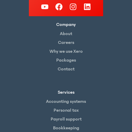
Company
About
Careers
Why we use Xero
Packages
Contact
Services
Accounting systems
Personal tax
Payroll support
Bookkeeping