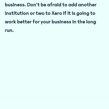
business. Don’t be afraid to add another
institution or two to Xero if it is going to
work better for your business in the long
run.