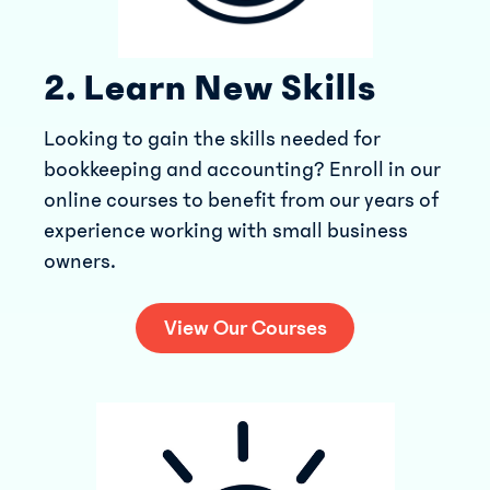
2. Learn New Skills
Looking to gain the skills needed for
bookkeeping and accounting? Enroll in our
online courses to benefit from our years of
experience working with small business
owners.
View Our Courses