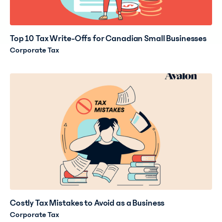
Top 10 Tax Write-Offs for Canadian Small Businesses
Corporate Tax
Costly Tax Mistakes to Avoid as a Business
Corporate Tax