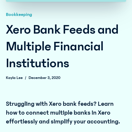
Bookkeeping
Xero Bank Feeds and
Multiple Financial
Institutions
Kayla Lee
/
December 3, 2020
Struggling with Xero bank feeds? Learn
how to connect multiple banks in Xero
effortlessly and simplify your accounting.