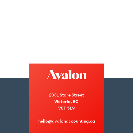
2031 Store Street
Victoria, BC
V8T 5L9
hello@avalonaccounting.ca