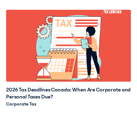
2026 Tax Deadlines Canada: When Are Corporate and
Personal Taxes Due?
Corporate Tax