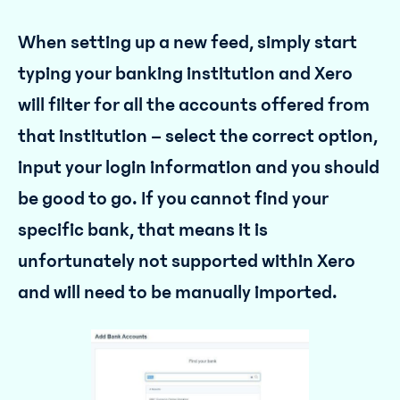
When setting up a new feed, simply start
typing your banking institution and Xero
will filter for all the accounts offered from
that institution – select the correct option,
input your login information and you should
be good to go. If you cannot find your
specific bank, that means it is
unfortunately not supported within Xero
and will need to be manually imported.