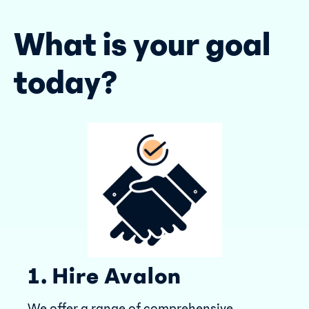
What is your goal
today?
1. Hire Avalon
We offer a range of comprehensive