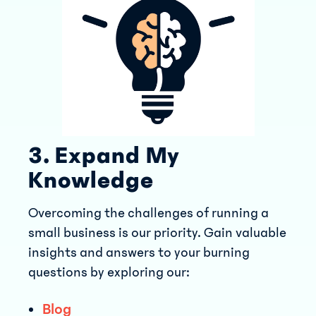
3. Expand My
Knowledge
Overcoming the challenges of running a
small business is our priority. Gain valuable
insights and answers to your burning
questions by exploring our:
Blog