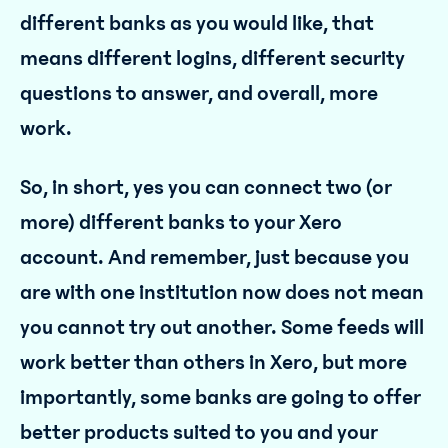
different banks as you would like, that
means different logins, different security
questions to answer, and overall, more
work.
So, in short, yes you can connect two (or
more) different banks to your Xero
account. And remember, just because you
are with one institution now does not mean
you cannot try out another. Some feeds will
work better than others in Xero, but more
importantly, some banks are going to offer
better products suited to you and your