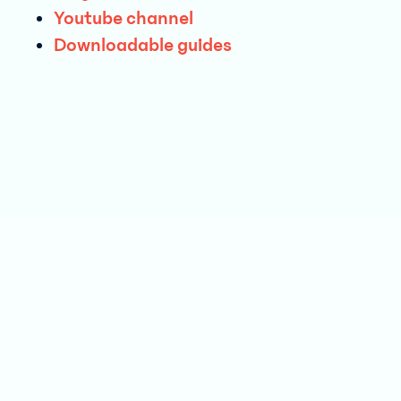
Youtube ch annel
Downloada ble guides