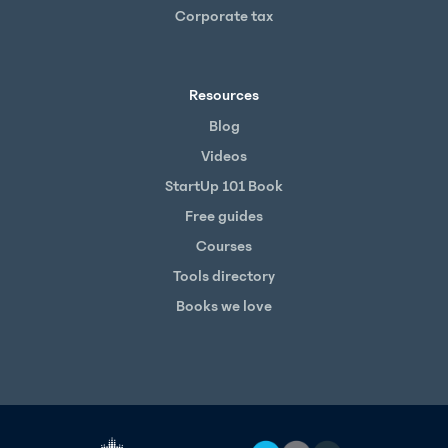
Corporate tax
Resources
Blog
Videos
StartUp 101 Book
Free guides
Courses
Tools directory
Books we love