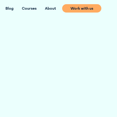
Blog
Courses
About
Work with us