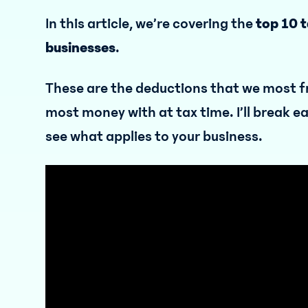
In this article, we’re covering the
top 10 
businesses
.
These are the deductions that we most f
most money with at tax time. I’ll break e
see what applies to your business.