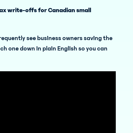
tax write-offs for Canadian small
requently see business owners saving the
ach one down in plain English so you can