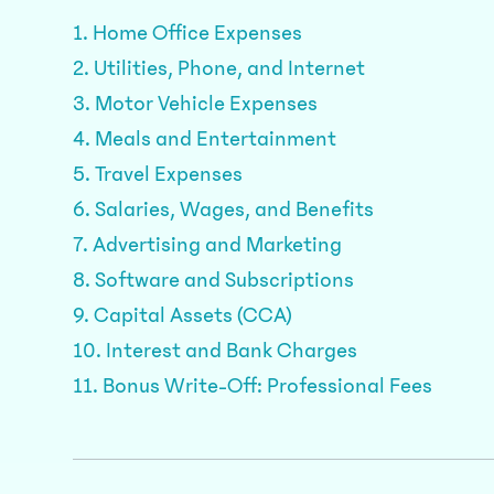
1. Home Office Expenses
2. Utilities, Phone, and Internet
3. Motor Vehicle Expenses
4. Meals and Entertainment
5. Travel Expenses
6. Salaries, Wages, and Benefits
7. Advertising and Marketing
8. Software and Subscriptions
9. Capital Assets (CCA)
10. Interest and Bank Charges
11. Bonus Write-Off: Professional Fees