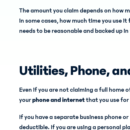
The amount you claim depends on how muc
in some cases, how much time you use it f
needs to be reasonable and backed up in 
Utilities, Phone, an
Even if you are not claiming a full home o
your
phone and internet
that you use for
If you have a separate business phone or
deductible. If you are using a personal pl