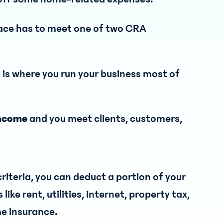
pace has to meet one of two CRA
t is where you run your business most of
 income
and you meet clients, customers,
riteria, you can deduct a portion of your
ke rent, utilities, internet, property tax,
e insurance.