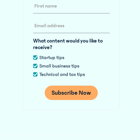
What content would you like to
receive?
Startup tips
Small business tips
Technical and tax tips