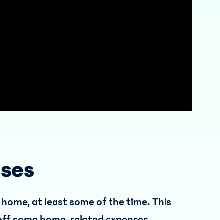
nses
 home, at least some of the time. This
-off some home-related expenses.