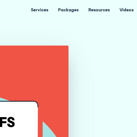
Services
Packages
Resources
Videos