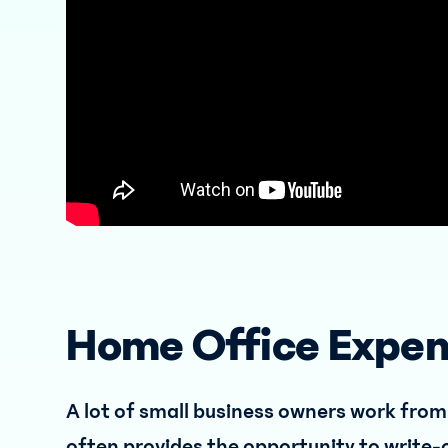
Home Office Expe
A lot of small business owners work from
often provides the opportunity to write