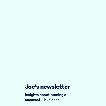
Joe's newsletter
Insights about running a
successful business.