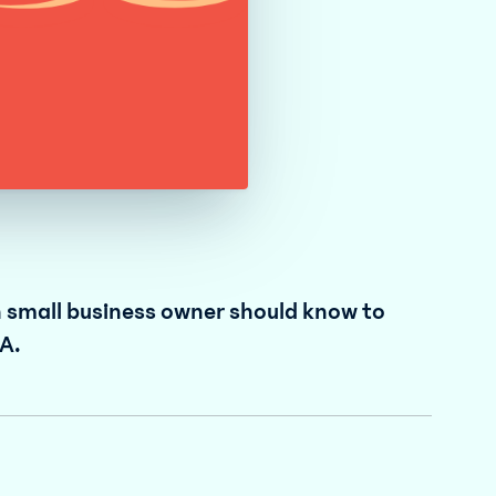
n small business owner should know to
A.