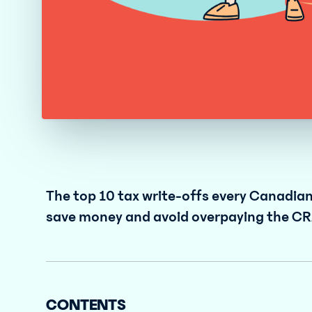
The top 10 tax write-offs every Canadia
save money and avoid overpaying the CR
CONTENTS