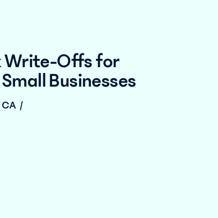
 Write-Offs for
Small Businesses
, CA
/