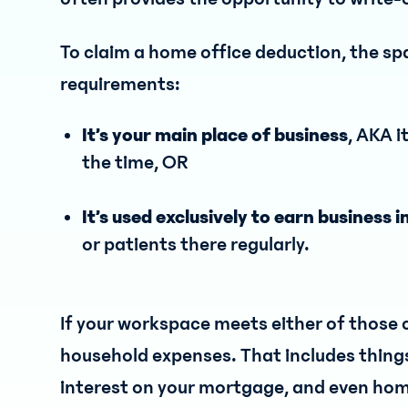
To claim a home office deduction, the s
requirements:
It’s your main place of business
, AKA i
the time, OR
It’s used exclusively to earn business
or patients there regularly.
If your workspace meets either of those c
household expenses. That includes things li
interest on your mortgage, and even hom