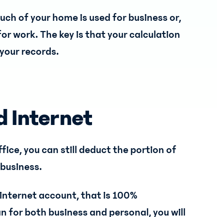
h of your home is used for business or,
or work. The key is that your calculation
your records.
d Internet
ffice, you can still deduct the portion of
 business.
 internet account, that is 100%
an for both business and personal, you will