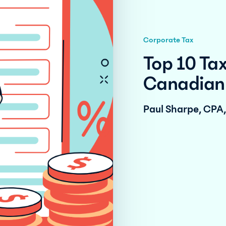
Corporate Tax
Top 10 Tax
Canadian 
Paul Sharpe, CPA