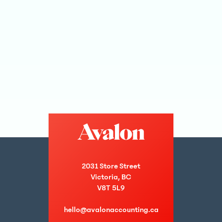
2031 Store Street
Victoria, BC
V8T 5L9
hello@avalonaccounting.ca