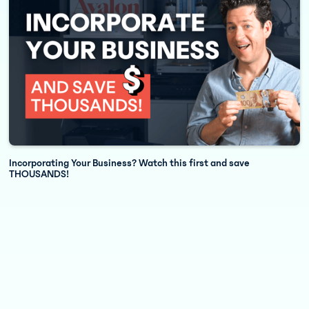
7 Key Tips to Increase Cash Flow and Hit Your Year End Goals
Incorporating Your Business? Watch this first and save
THOUSANDS!