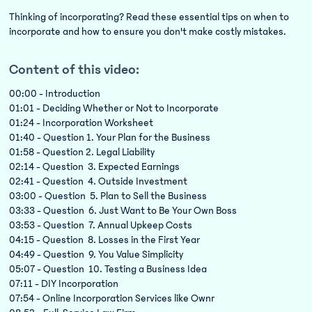
Thinking of incorporating? Read these essential tips on when to
incorporate and how to ensure you don't make costly mistakes.
Content of this video:
00:00 - Introduction
01:01 - Deciding Whether or Not to Incorporate
01:24 - Incorporation Worksheet
01:40 - Question 1. Your Plan for the Business
01:58 - Question 2. Legal Liability
02:14 - Question 3. Expected Earnings
02:41 - Question 4. Outside Investment
03:00 - Question 5. Plan to Sell the Business
03:33 - Question 6. Just Want to Be Your Own Boss
03:53 - Question 7. Annual Upkeep Costs
04:15 - Question 8. Losses in the First Year
04:49 - Question 9. You Value Simplicity
05:07 - Question 10. Testing a Business Idea
07:11 - DIY Incorporation
07:54 - Online Incorporation Services like Ownr