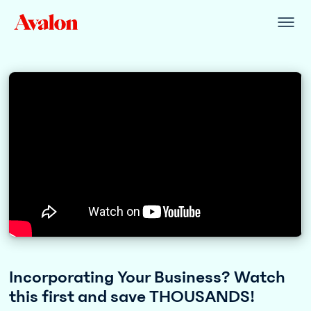
Incorporating Your Business? Watch
this first and save THOUSANDS!