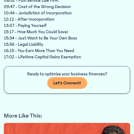
08:52 - Full-Service Law Firm
09:47 - Cost of the Wrong Decision
10:44 - Jurisdiction of Incorporation
12:12 - After Incorporation
13:07 - Paying Yourself
15:17 - How Much You Could Save!
15:34 - Just Want to Be Your Own Boss
15:56 - Legal Liability
16:15 - You Earn More Than You Need
17:02 - Lifetime Capital Gains Exemption
Ready to optimize your business finances?
Let's Connect!
More Like This: