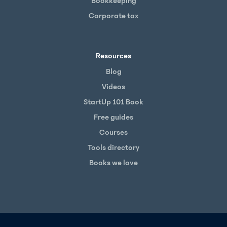
Bookkeeping
Corporate tax
Resources
Blog
Videos
StartUp 101 Book
Free guides
Courses
Tools directory
Books we love