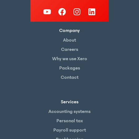
Company
About
Careers
Why we use Xero
Packages
Contact
Services
Accounting systems
Personal tax
Payroll support