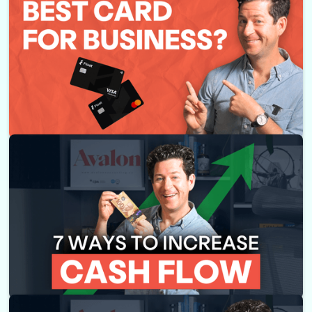
Float Corporate Card Review - What You Need to Know