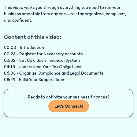
This video walks you through everything you need to run your
business smoothly from day one—to stay organized, compliant,
and confident.
Content of this video:
00:00 - Introduction
00:23 - Register for Necessary Accounts
02:02 - Set Up a Basic Financial System
04:15 - Understand Your Tax Obligations
06:03 - Organize Compliance and Legal Documents
08:29 - Build Your Support Team
Ready to optimize your business finances?
Let's Connect!