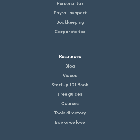
Personal tax
Payroll support
Bookkeeping
Corporate tax
Resources
Blog
Videos
StartUp 101 Book
Free guides
Courses
Tools directory
Books we love