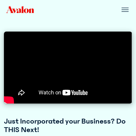
Just Incorporated your Business? Do
THIS Next!