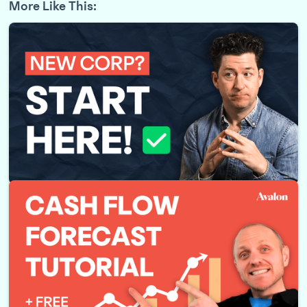
More Like This:
Just Incorporated your Business? Do THIS Next!