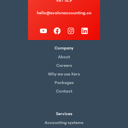
V8T 5L9
hello@avalonaccounting.ca
Company
About
Careers
Why we use Xero
Packages
Contact
Services
Accounting systems