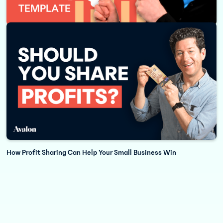
How to Build a Cash Flow Forecast for Your Business
How Profit Sharing Can Help Your Small Business Win