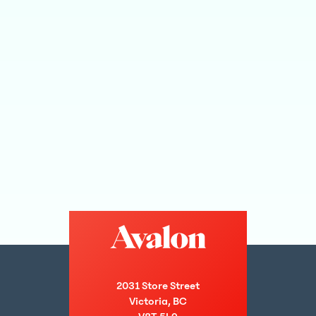
2031 Store Street
Victoria, BC