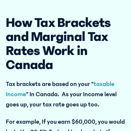
How Tax Brackets
and Marginal Tax
Rates Work in
Canada
Tax brackets are based on your “
taxable
income
” in Canada. As your income level
goes up, your tax rate goes up too.
For example, if you earn $60,000, you would