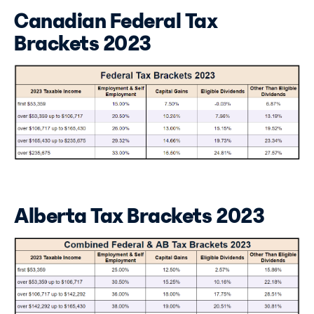
Canadian Federal Tax
Brackets 2023
Alberta Tax Brackets 2023