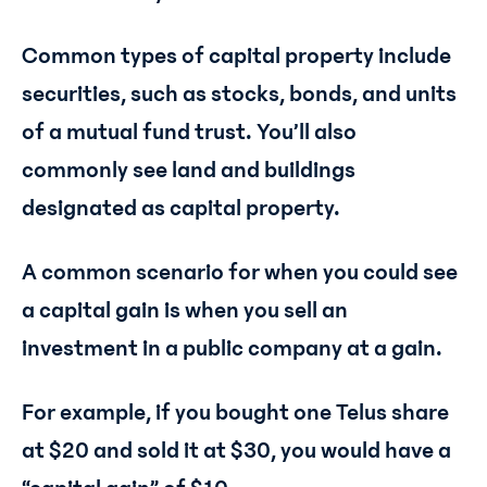
Common types of capital property include
securities, such as stocks, bonds, and units
of a mutual fund trust. You’ll also
commonly see land and buildings
designated as capital property.
A common scenario for when you could see
a capital gain is when you sell an
investment in a public company at a gain.
For example, if you bought one Telus share
at $20 and sold it at $30, you would have a