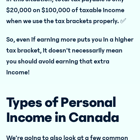
$20,000 on $100,000 of taxable income
when we use the tax brackets properly. ✅
So, even if earning more puts you in a higher
tax bracket, it doesn’t necessarily mean
you should avoid earning that extra
income!
Types of Personal
Income in Canada
We’re going to also look at a few common