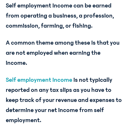
Self employment income can be earned
from operating a business, a profession,
commission, farming, or fishing.
A common theme among these is that you
are not employed when earning the
income.
Self employment income
is not typically
reported on any tax slips as you have to
keep track of your revenue and expenses to
determine your net income from self
employment.