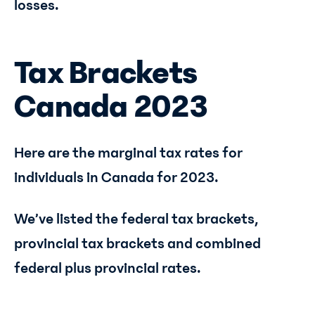
losses.
Tax Brackets
Canada 2023
Here are the marginal tax rates for
individuals in Canada for 2023.
We’ve listed the federal tax brackets,
provincial tax brackets and combined
federal plus provincial rates.