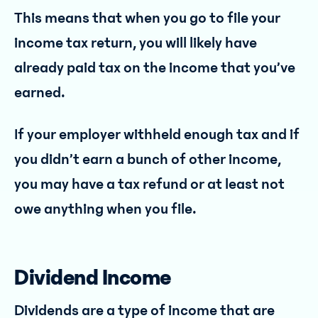
This means that when you go to file your
income tax return, you will likely have
already paid tax on the income that you’ve
earned.
If your employer withheld enough tax and if
you didn’t earn a bunch of other income,
you may have a tax refund or at least not
owe anything when you file.
Dividend Income
Dividends are a type of income that are