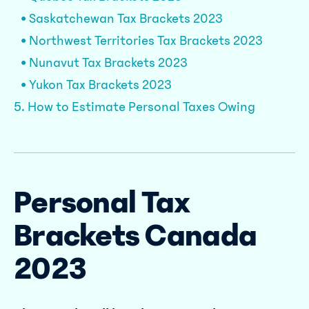
• Saskatchewan Tax Brackets 2023
• Northwest Territories Tax Brackets 2023
• Nunavut Tax Brackets 2023
• Yukon Tax Brackets 2023
5. How to Estimate Personal Taxes Owing
Personal Tax
Brackets Canada
2023