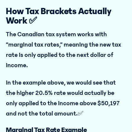
How Tax Brackets Actually
Work ✅
The Canadian tax system works with
“marginal tax rates,” meaning the new tax
rate is only applied to the next dollar of
income.
In the example above, we would see that
the higher 20.5% rate would actually be
only applied to the income above $50,197
and not the total amount.✅
Marginal Tax Rate Example