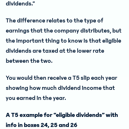
dividends.”
The difference relates to the type of
earnings that the company distributes, but
the important thing to know is that eligible
dividends are taxed at the lower rate
between the two.
You would then receive a T5 slip each year
showing how much dividend income that
you earned in the year.
A T5 example for “eligible dividends” with
info in boxes 24, 25 and 26