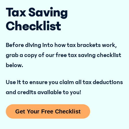
Tax Saving
Checklist
Before diving into how tax brackets work,
grab a copy of our free tax saving checklist
below.
Use it to ensure you claim all tax deductions
and credits available to you!
Get Your Free Checklist