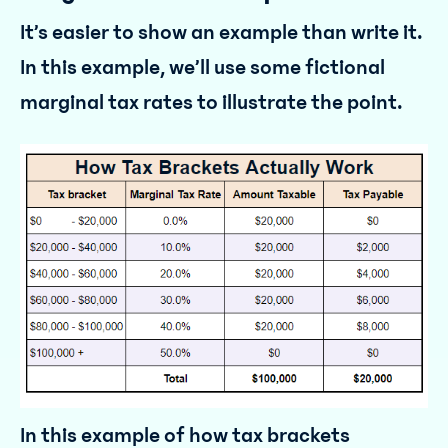
It’s easier to show an example than write it.
In this example, we’ll use some fictional
marginal tax rates to illustrate the point.
In this example of how tax brackets