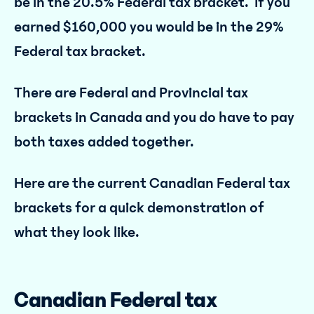
be in the 20.5% Federal tax bracket. If you
earned $160,000 you would be in the 29%
Federal tax bracket.
There are Federal and Provincial tax
brackets in Canada and you do have to pay
both taxes added together.
Here are the current Canadian Federal tax
brackets for a quick demonstration of
what they look like.
Canadian Federal tax