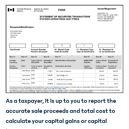
As a taxpayer, it is up to you to report the
accurate sale proceeds and total cost to
calculate your capital gains or capital