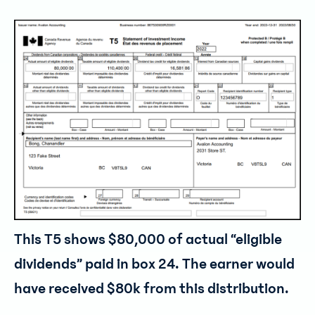
This T5 shows $80,000 of actual “eligible
dividends” paid in box 24. The earner would
have received $80k from this distribution.