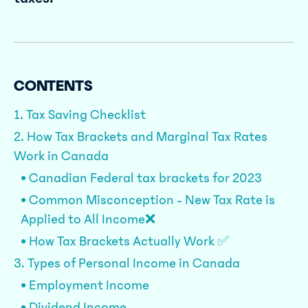
CONTENTS
1. Tax Saving Checklist
2. How Tax Brackets and Marginal Tax Rates
Work in Canada
• Canadian Federal tax brackets for 2023
• Common Misconception - New Tax Rate is
Applied to All Income❌
• How Tax Brackets Actually Work ✅
3. Types of Personal Income in Canada
• Employment Income
• Dividend Income