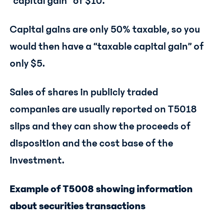
“capital gain” of $10.
Capital gains are only 50% taxable, so you
would then have a “taxable capital gain” of
only $5.
Sales of shares in publicly traded
companies are usually reported on T5018
slips and they can show the proceeds of
disposition and the cost base of the
investment.
Example of T5008 showing information
about securities transactions