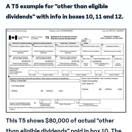
A T5 example for “other than eligible
dividends” with info in boxes 10, 11 and 12.
This T5 shows $80,000 of actual “other
than eligible dividends” paid in box 10. The