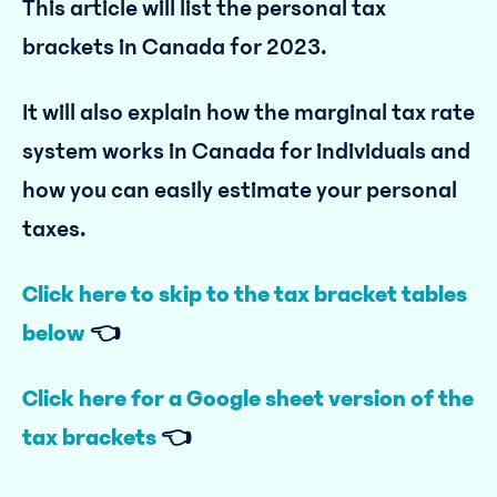
This article will list the personal tax
brackets in Canada for 2023.
It will also explain how the marginal tax rate
system works in Canada for individuals and
how you can easily estimate your personal
taxes.
Click here to skip to the tax bracket tables
below
👈
Click here for a Google sheet version of the
tax brackets
👈