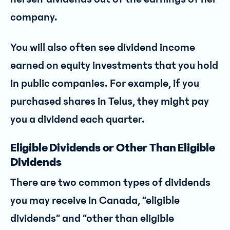
company.
You will also often see dividend income
earned on equity investments that you hold
in public companies. For example, if you
purchased shares in Telus, they might pay
you a dividend each quarter.
Eligible Dividends or Other Than Eligible
Dividends
There are two common types of dividends
you may receive in Canada, “eligible
dividends” and “other than eligible