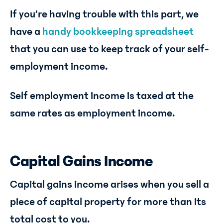
If you’re having trouble with this part, we
have a
handy bookkeeping spreadsheet
that you can use to keep track of your self-
employment income.
Self employment income is taxed at the
same rates as employment income.
Capital Gains Income
Capital gains income arises when you sell a
piece of capital property for more than its
total cost to you.