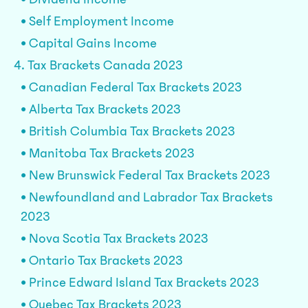
• Self Employment Income
• Capital Gains Income
4. Tax Brackets Canada 2023
• Canadian Federal Tax Brackets 2023
• Alberta Tax Brackets 2023
• British Columbia Tax Brackets 2023
• Manitoba Tax Brackets 2023
• New Brunswick Federal Tax Brackets 2023
• Newfoundland and Labrador Tax Brackets
2023
• Nova Scotia Tax Brackets 2023
• Ontario Tax Brackets 2023
• Prince Edward Island Tax Brackets 2023
• Quebec Tax Brackets 2023