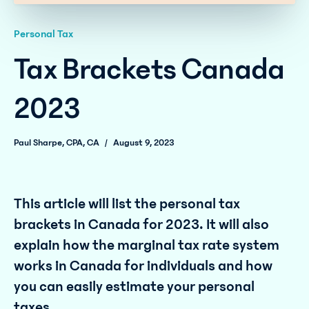
Personal Tax
Tax Brackets Canada
2023
Paul Sharpe, CPA, CA
/
August 9, 2023
This article will list the personal tax
brackets in Canada for 2023. It will also
explain how the marginal tax rate system
works in Canada for individuals and how
you can easily estimate your personal
taxes.