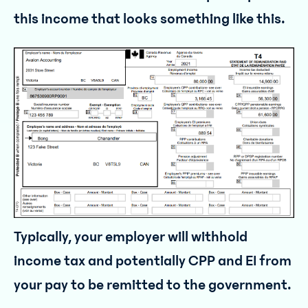
this income that looks something like this.
Typically, your employer will withhold
income tax and potentially CPP and EI from
your pay to be remitted to the government.