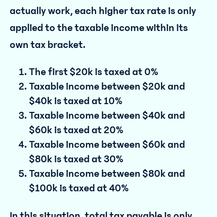
actually work, each higher tax rate is only
applied to the taxable income within its
own tax bracket.
The first $20k is taxed at 0%
Taxable income between $20k and
$40k is taxed at 10%
Taxable income between $40k and
$60k is taxed at 20%
Taxable income between $60k and
$80k is taxed at 30%
Taxable income between $80k and
$100k is taxed at 40%
In this situation, total tax payable is only