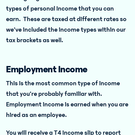
types of personal income that you can
earn. These are taxed at different rates so
we’ve included the income types within our
tax brackets as well.
Employment Income
This is the most common type of income
that you’re probably familiar with.
Employment income is earned when you are
hired as an employee.
You will receive a T4 income slip to report