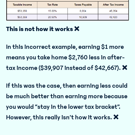
This is not how it works ❌
In this incorrect example, earning $1 more
means you take home $2,760 less in after-
tax income ($39,907 instead of $42,667).
❌
If this was the case, then earning less could
be much better than earning more because
you would “stay in the lower tax bracket”.
However, this really isn’t how it works.
❌