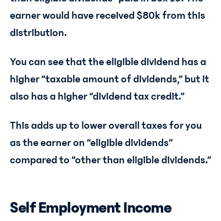
earner would have received $80k from this
distribution.
You can see that the eligible dividend has a
higher “taxable amount of dividends,” but it
also has a higher “dividend tax credit.”
This adds up to lower overall taxes for you
as the earner on “eligible dividends”
compared to “other than eligible dividends.”
Self Employment Income