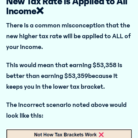
New Tax Rate is Applied to All
Income❌
There is a common misconception that the
new higher tax rate will be applied to ALL of
your income.
This would mean that earning $53,358 is
better than earning $53,359because it
keeps you in the lower tax bracket.
The incorrect scenario noted above would
look like this: