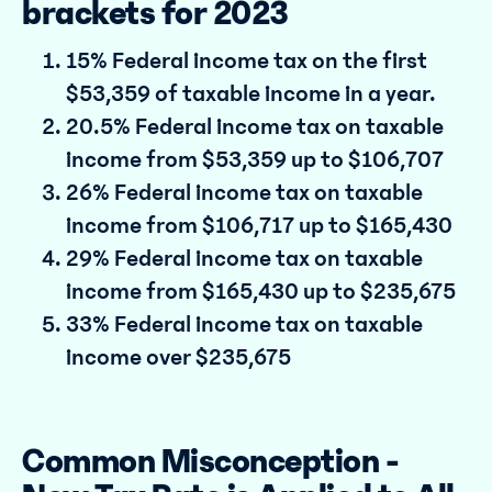
brackets for 2023
15% Federal income tax on the first
$53,359 of taxable income in a year.
20.5% Federal income tax on taxable
income from $53,359 up to $106,707
26% Federal income tax on taxable
income from $106,717 up to $165,430
29% Federal income tax on taxable
income from $165,430 up to $235,675
33% Federal income tax on taxable
income over $235,675
Common Misconception -