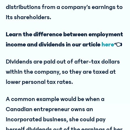
distributions from a company’s earnings to
its shareholders.
Learn the difference between employment
income and dividends in our article
here
👈
Dividends are paid out of after-tax dollars
within the company, so they are taxed at
lower personal tax rates.
A common example would be when a
Canadian entrepreneur owns an
incorporated business, she could pay
herself dividends out of the earnings of her